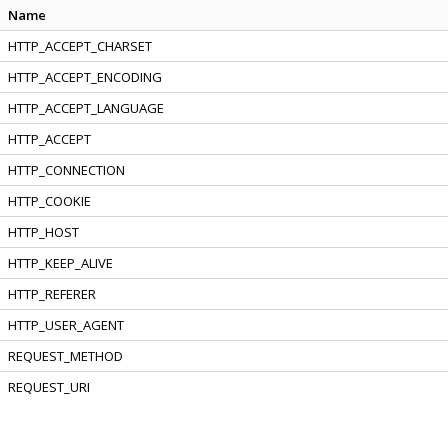
Name
HTTP_ACCEPT_CHARSET
HTTP_ACCEPT_ENCODING
HTTP_ACCEPT_LANGUAGE
HTTP_ACCEPT
HTTP_CONNECTION
HTTP_COOKIE
HTTP_HOST
HTTP_KEEP_ALIVE
HTTP_REFERER
HTTP_USER_AGENT
REQUEST_METHOD
REQUEST_URI